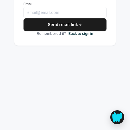
Email
Send reset link
Remembered it?
Back to sign in