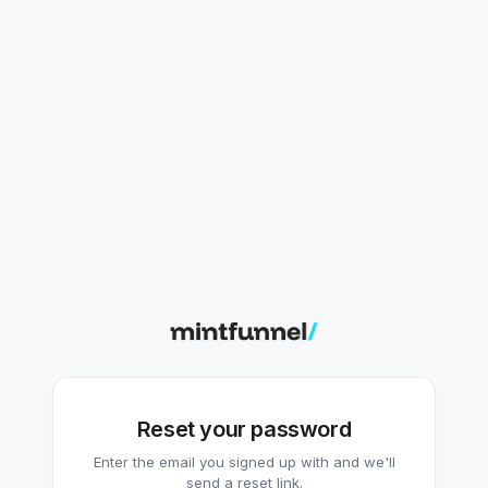
Reset your password
Enter the email you signed up with and we'll
send a reset link.